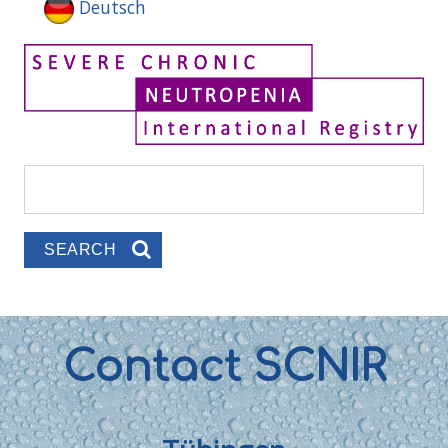
Deutsch
Search
Search form
Contact SCNIR