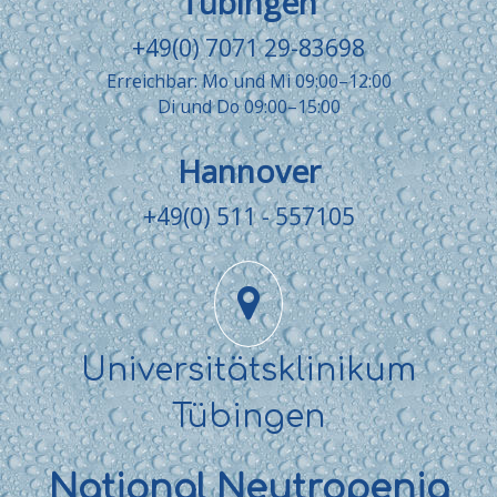
Tübingen
+49(0) 7071 29-83698
Erreichbar: Mo und Mi 09:00–12:00
Di und Do 09:00–15:00
Hannover
+49(0) 511 - 557105
Universitätsklinikum
Tübingen
National Neutropenia