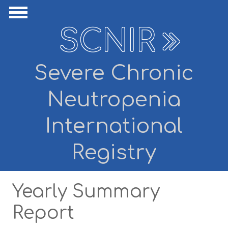
Skip to main content
ide Navigation
Show Navigation
SCNIR
Severe Chronic
Neutropenia
International
Registry
Yearly Summary
Report