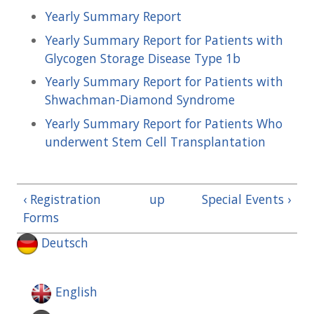
Yearly Summary Report
Yearly Summary Report for Patients with
Glycogen Storage Disease Type 1b
Yearly Summary Report for Patients with
Shwachman-Diamond Syndrome
Yearly Summary Report for Patients Who
underwent Stem Cell Transplantation
‹ Registration
up
Special Events ›
Forms
Deutsch
English