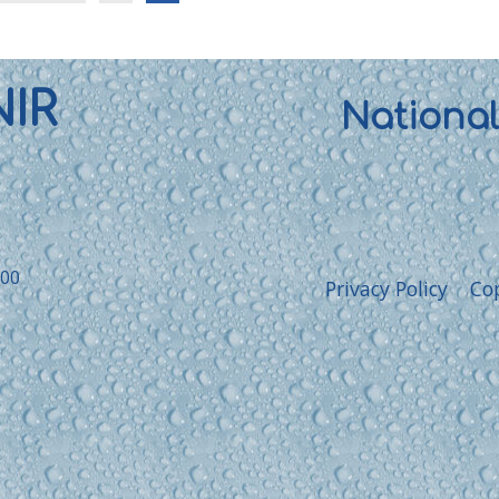
NIR
Nationa
:00
Privacy Policy
Co