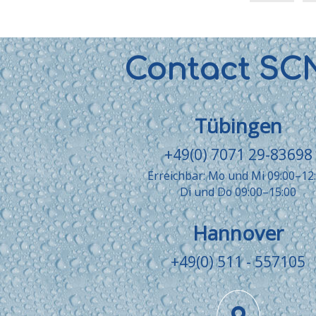
Contact SC
Tübingen
+49(0) 7071 29-83698
Erreichbar: Mo und Mi 09:00–12
Di und Do 09:00–15:00
Hannover
+49(0) 511 - 557105