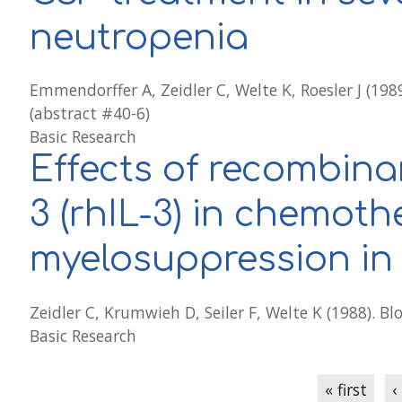
neutropenia
Emmendorffer A, Zeidler C, Welte K, Roesler J (198
(abstract #40-6)
Basic Research
Effects of recombina
3 (rhIL-3) in chemot
myelosuppression in
Zeidler C, Krumwieh D, Seiler F, Welte K (1988). B
Basic Research
Pages
« first
‹