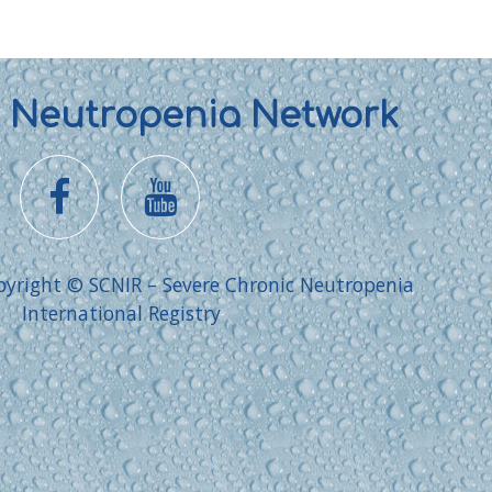
l Neutropenia Network
pyright © SCNIR – Severe Chronic Neutropenia
International Registry