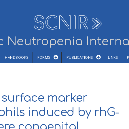
SCNIR
 Neutropenia Interna
HANDBOOKS
FORMS
PUBLICATIONS
LINKS
 surface marker
phils induced by rhG-
ere congenital