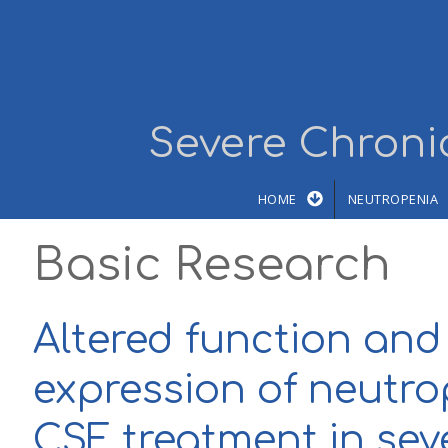
Skip to main content
Severe Chronic
HOME
NEUTROPENIA
Basic Research
Altered function and
expression of neutro
CSF treatment in sev