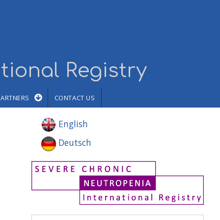
tional Registry
PARTNERS
CONTACT US
English
Deutsch