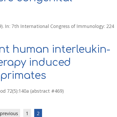
9). In: 7th International Congress of Immunology: 224
nt human interleukin-
herapy induced
 primates
lood 72(5):140a (abstract #469)
 previous
1
2