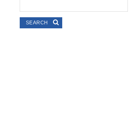
Search
Search form