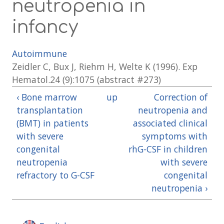
neutropenia in
infancy
Autoimmune
Zeidler C, Bux J, Riehm H, Welte K (1996). Exp
Hematol.24 (9):1075 (abstract #273)
‹ Bone marrow
up
Correction of
transplantation
neutropenia and
(BMT) in patients
associated clinical
with severe
symptoms with
congenital
rhG-CSF in children
neutropenia
with severe
refractory to G-CSF
congenital
neutropenia ›