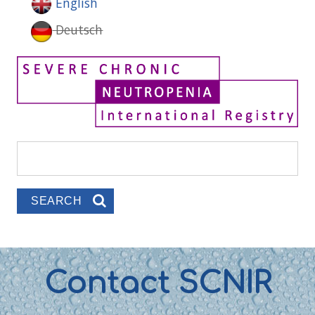
English
Deutsch
Search
Search form
Contact SCNIR