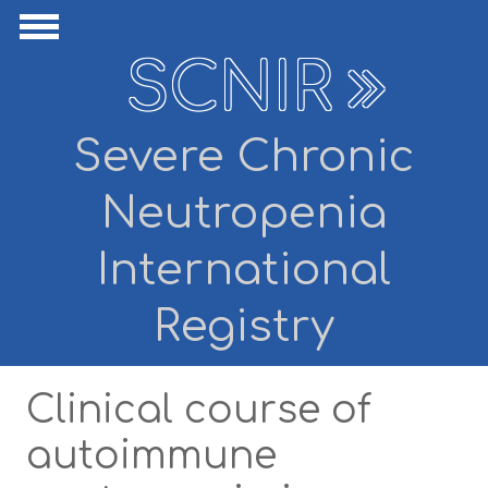
Skip to main content
ide Navigation
Show Navigation
SCNIR
Severe Chronic
Neutropenia
International
Registry
Clinical course of
autoimmune