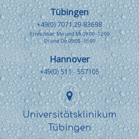
Tübingen
+49(0) 7071 29-83698
Erreichbar: Mo und Mi 09:00–12:00
Di und Do 09:00–15:00
Hannover
+49(0) 511 - 557105
Universitätsklinikum
Tübingen