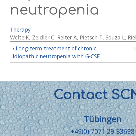
neutropenia
Therapy
Welte K, Zeidler C, Reiter A, Pietsch T, Souza L, R
‹ Long-term treatment of chronic
idiopathic neutropenia with G-CSF
Contact SC
Tübingen
+49(0) 7071 29-83698