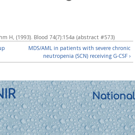
iehm H, (1993). Blood 74(7):154a (abstract #573)
up
MDS/AML in patients with severe chronic
neutropenia (SCN) receiving G-CSF ›
NIR
Nationa