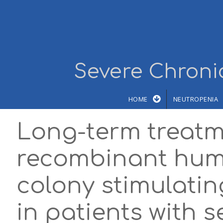
Skip to main content
Severe Chronic
HOME
NEUTROPENIA
Long-term treatm
recombinant hum
colony stimulatin
in patients with 