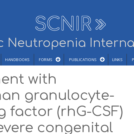
SCNIR
 Neutropenia Interna
HANDBOOKS
FORMS
PUBLICATIONS
LINKS
ent with
an granulocyte-
g factor (rhG-CSF)
severe congenital