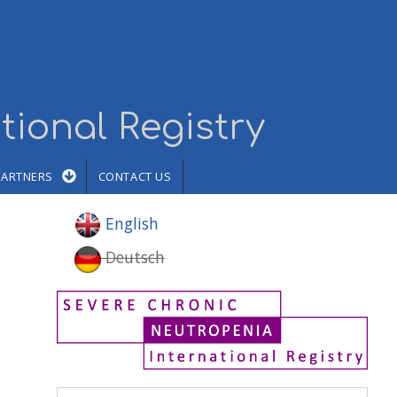
tional Registry
PARTNERS
CONTACT US
English
Deutsch