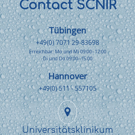
Contact SCNIR
Tübingen
+49(0) 7071 29-83698
Erreichbar: Mo und Mi 09:00–12:00
Di und Do 09:00–15:00
Hannover
+49(0) 511 - 557105
Universitätsklinikum