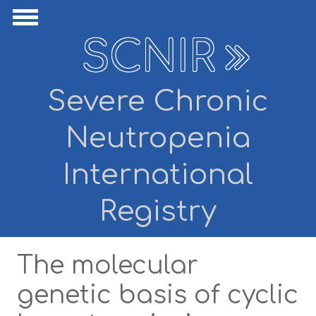
Skip to main content
ide Navigation
Show Navigation
SCNIR
Severe Chronic
Neutropenia
International
Registry
The molecular
genetic basis of cyclic