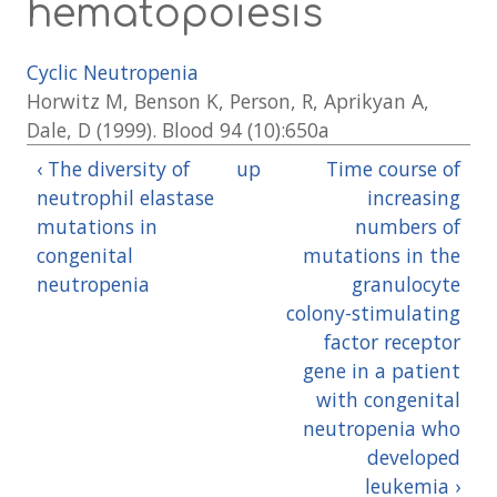
hematopoiesis
Cyclic Neutropenia
Horwitz M, Benson K, Person, R, Aprikyan A,
Dale, D (1999). Blood 94 (10):650a
‹ The diversity of
up
Time course of
neutrophil elastase
increasing
mutations in
numbers of
congenital
mutations in the
neutropenia
granulocyte
colony-stimulating
factor receptor
gene in a patient
with congenital
neutropenia who
developed
leukemia ›