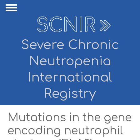
Skip to main content
ide Navigation
Show Navigation
SCNIR
Severe Chronic
Neutropenia
International
Registry
Mutations in the gene
encoding neutrophil