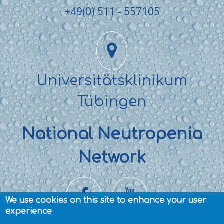
+49(0) 511 - 557105
Universitätsklinikum
Tübingen
National Neutropenia
Network
We use cookies on this site to enhance your user
experience