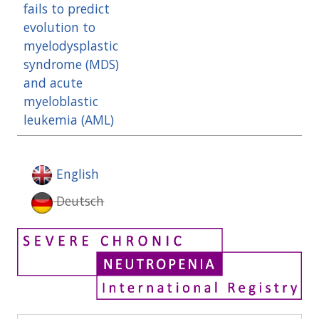
fails to predict
evolution to
myelodysplastic
syndrome (MDS)
and acute
myeloblastic
leukemia (AML)
English
Deutsch