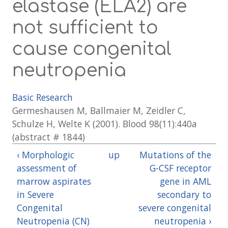
elastase (ELA2) are
not sufficient to
cause congenital
neutropenia
Basic Research
Germeshausen M, Ballmaier M, Zeidler C,
Schulze H, Welte K (2001). Blood 98(11):440a
(abstract # 1844)
‹ Morphologic
up
Mutations of the
assessment of
G-CSF receptor
marrow aspirates
gene in AML
in Severe
secondary to
Congenital
severe congenital
Neutropenia (CN)
neutropenia ›