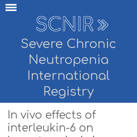
Skip to main content
ide Navigation
Show Navigation
SCNIR
Severe Chronic
Neutropenia
International
Registry
In vivo effects of
interleukin-6 on