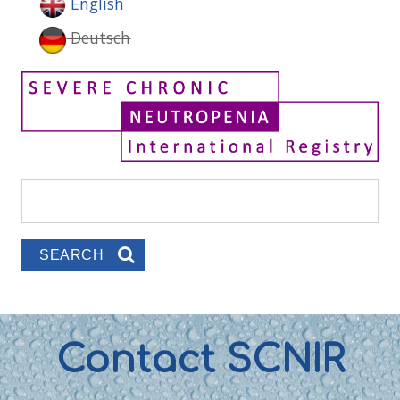
English
Deutsch
Search
Search form
Contact SCNIR