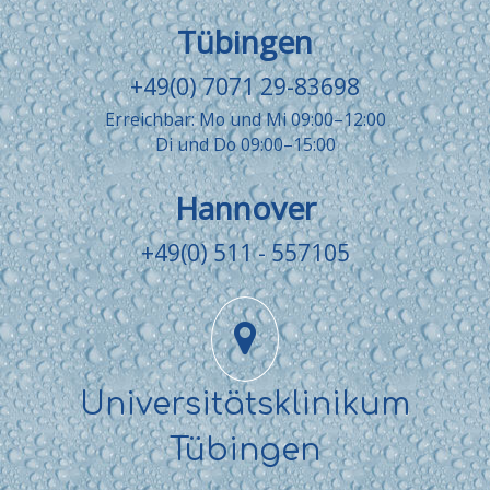
Tübingen
+49(0) 7071 29-83698
Erreichbar: Mo und Mi 09:00–12:00
Di und Do 09:00–15:00
Hannover
+49(0) 511 - 557105
Universitätsklinikum
Tübingen