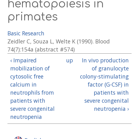
hematopoiesis in
primates
Basic Research
Zeidler C, Souza L, Welte K (1990). Blood
74(7):154a (abstract #574)
‹ Impaired
up
In vivo production
mobilization of
of granulocyte
cytosolic free
colony-stimulating
calcium in
factor (G-CSF) in
neutrophils from
patients with
patients with
severe congenital
severe congenital
neutropenia ›
neutropenia